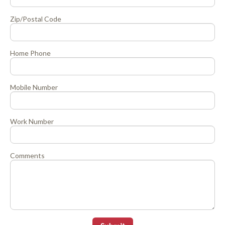
Zip/Postal Code
Home Phone
Mobile Number
Work Number
Comments