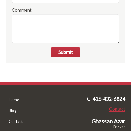
Comment
Submit
416-432-6824
Home
Contact
Blog
Ghassan Azar
Contact
Broker