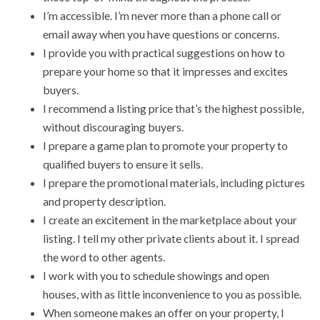
I’m accessible. I’m never more than a phone call or
email away when you have questions or concerns.
I provide you with practical suggestions on how to
prepare your home so that it impresses and excites
buyers.
I recommend a listing price that’s the highest possible,
without discouraging buyers.
I prepare a game plan to promote your property to
qualified buyers to ensure it sells.
I prepare the promotional materials, including pictures
and property description.
I create an excitement in the marketplace about your
listing. I tell my other private clients about it. I spread
the word to other agents.
I work with you to schedule showings and open
houses, with as little inconvenience to you as possible.
When someone makes an offer on your property, I