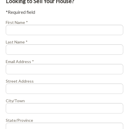
Looking to Sell Your House?
*Required field
First Name *
Last Name *
Email Address *
Street Address
City/Town
State/Province