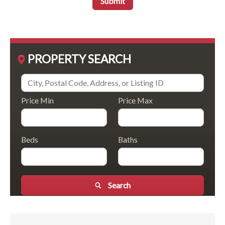
Submit
PROPERTY SEARCH
Price Min
Price Max
Beds
Baths
Search