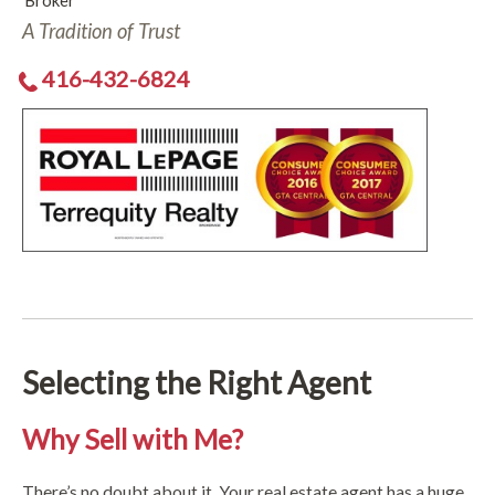
Broker
A Tradition of Trust
416-432-6824
Selecting the Right Agent
Why Sell with Me?
There’s no doubt about it. Your real estate agent has a huge