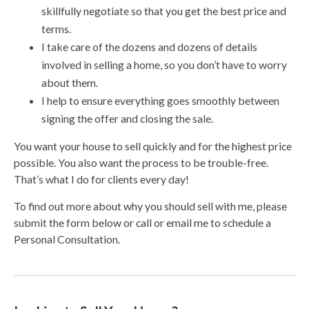
skillfully negotiate so that you get the best price and
terms.
I take care of the dozens and dozens of details
involved in selling a home, so you don’t have to worry
about them.
I help to ensure everything goes smoothly between
signing the offer and closing the sale.
You want your house to sell quickly and for the highest price
possible. You also want the process to be trouble-free.
That’s what I do for clients every day!
To find out more about why you should sell with me, please
submit the form below or call or email me to schedule a
Personal Consultation.