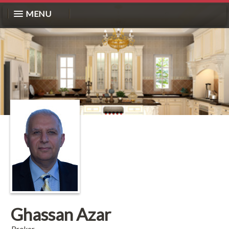
MENU
Ghassan Azar