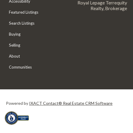
Accessibility
Royal Lepage Terrequity
Realty, Brokerage
Featured Listings
Search Listings
Buying
Selling
About
Communities
Powered by
IXACT Contact® Real Estate CRM Software