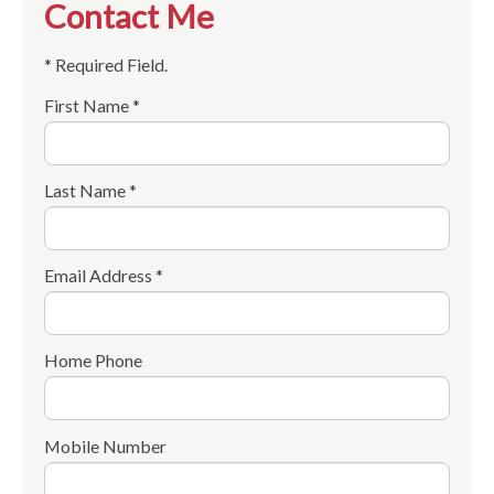
Contact Me
* Required Field.
First Name *
Last Name *
Email Address *
Home Phone
Mobile Number