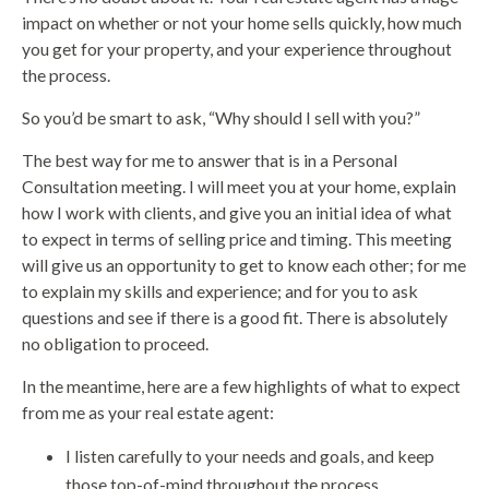
impact on whether or not your home sells quickly, how much
you get for your property, and your experience throughout
the process.
So you’d be smart to ask, “Why should I sell with you?”
The best way for me to answer that is in a Personal
Consultation meeting. I will meet you at your home, explain
how I work with clients, and give you an initial idea of what
to expect in terms of selling price and timing. This meeting
will give us an opportunity to get to know each other; for me
to explain my skills and experience; and for you to ask
questions and see if there is a good fit. There is absolutely
no obligation to proceed.
In the meantime, here are a few highlights of what to expect
from me as your real estate agent:
I listen carefully to your needs and goals, and keep
those top-of-mind throughout the process.