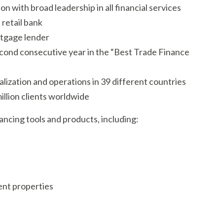
on with broad leadership in all financial services
 retail bank
rtgage lender
cond consecutive year in the “Best Trade Finance
alization and operations in 39 different countries
llion clients worldwide
ancing tools and products, including:
ent properties