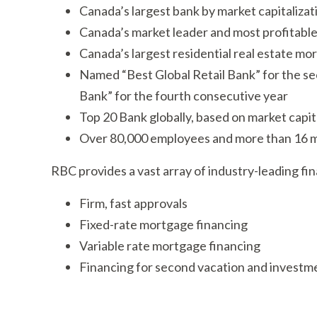
Canada’s largest bank by market capitalizati
Canada’s market leader and most profitable
Canada’s largest residential real estate mo
Named “Best Global Retail Bank” for the se
Bank” for the fourth consecutive year
Top 20 Bank globally, based on market capit
Over 80,000 employees and more than 16 mi
RBC provides a vast array of industry-leading fin
Firm, fast approvals
Fixed-rate mortgage financing
Variable rate mortgage financing
Financing for second vacation and investm