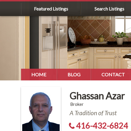
Featured Listings
Search Listings
HOME
BLOG
CONTACT
Ghassan Azar
Broker
A Tradition of Trust
416-432-6824