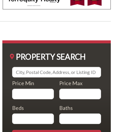
PROPERTY SEARCH
Price Min
Price Max
Beds
Baths