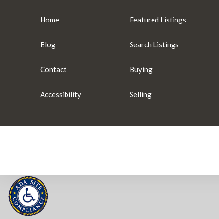
Home
Featured Listings
Blog
Search Listings
Contact
Buying
Accessibility
Selling