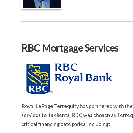
RBC Mortgage Services
Royal LePage Terrequity has partnered with the
services to its clients. RBC was chosen as Terrequ
critical financing categories, including: