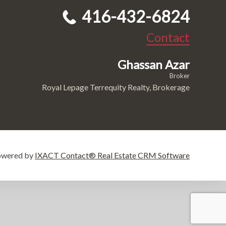
416-432-6824
Contact
Ghassan Azar
Broker
Royal Lepage Terrequity Realty, Brokerage
owered by
IXACT Contact® Real Estate CRM Software