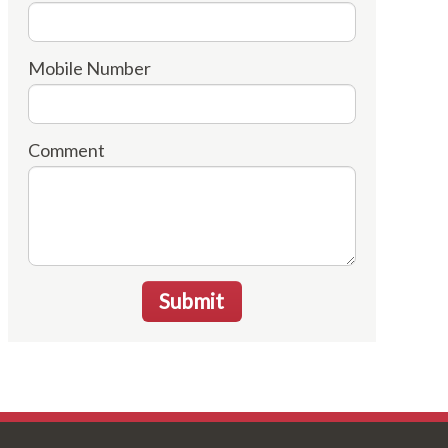
Mobile Number
Comment
Submit