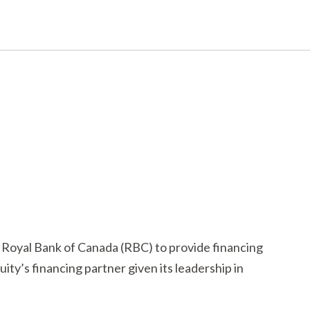
 Royal Bank of Canada (RBC) to provide financing
ity’s financing partner given its leadership in