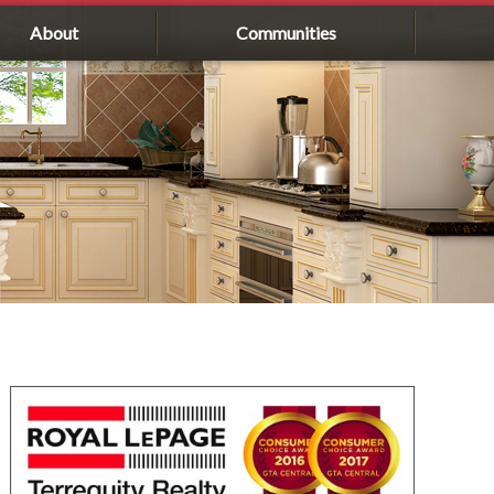
About
Communities