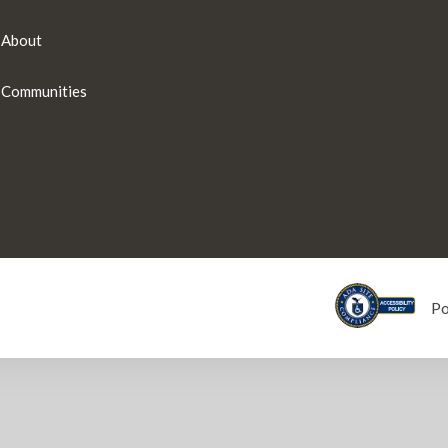
About
Communities
P