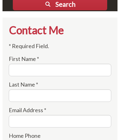
Search
Contact Me
* Required Field.
First Name *
Last Name *
Email Address *
Home Phone