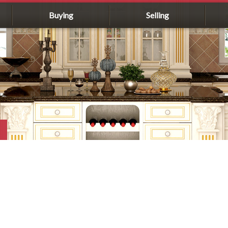
Buying
Selling